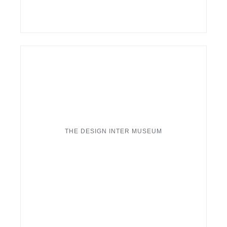
THE DESIGN INTER MUSEUM
London