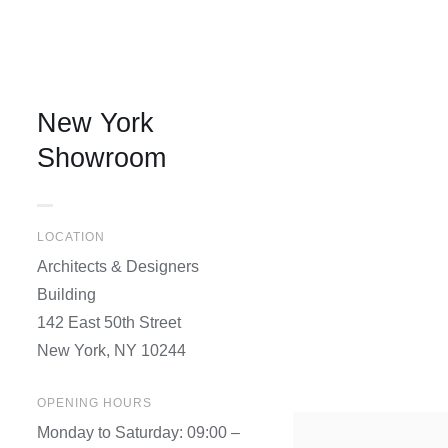
New York
Showroom
LOCATION
Architects & Designers
Building
142 East 50th Street
New York, NY 10244
OPENING HOURS
Monday to Saturday: 09:00 –