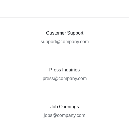
Customer Support
support@company.com
Press Inquiries
press@company.com
Job Openings
jobs@company.com