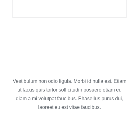
Contact us for an
estimate
Vestibulum non odio ligula. Morbi id nulla est. Etiam
ut lacus quis tortor sollicitudin posuere etiam eu
diam a mi volutpat faucibus. Phasellus purus dui,
laoreet eu est vitae faucibus.