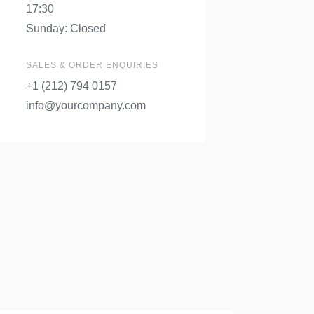
17:30
Sunday: Closed
SALES & ORDER ENQUIRIES
+1 (212) 794 0157
info@yourcompany.com