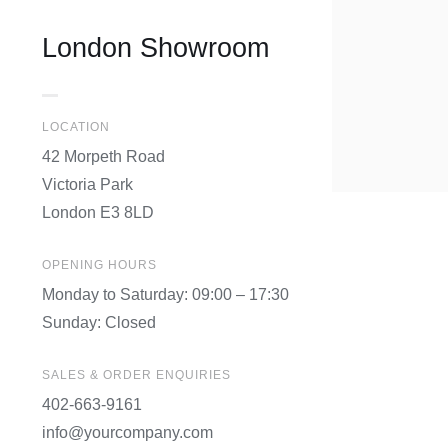
London Showroom
LOCATION
42 Morpeth Road
Victoria Park
London E3 8LD
OPENING HOURS
Monday to Saturday: 09:00 – 17:30
Sunday: Closed
SALES & ORDER ENQUIRIES
402-663-9161
info@yourcompany.com